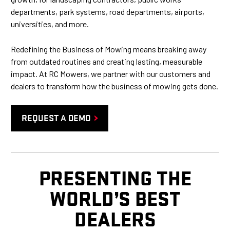
departments, park systems, road departments, airports,
universities, and more.
Redefining the Business of Mowing means breaking away
from outdated routines and creating lasting, measurable
impact. At RC Mowers, we partner with our customers and
dealers to transform how the business of mowing gets done.
REQUEST A DEMO
PRESENTING THE
WORLD’S BEST
DEALERS