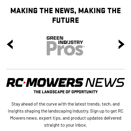
MAKING THE NEWS, MAKING THE
FUTURE
THE LANDSCAPE OF OPPORTUNITY
Stay ahead of the curve with the latest trends, tech, and
insights shaping the landscaping industry. Sign up to get RC
Mowers news, expert tips, and product updates delivered
straight to your inbox.