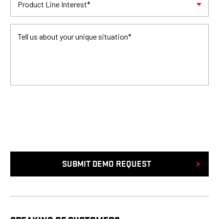
Product Line Interest
*
Tell us about your unique situation
*