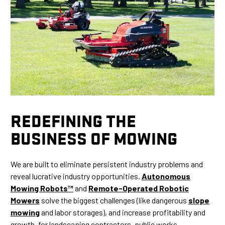
REDEFINING THE
BUSINESS OF MOWING
We are built to eliminate persistent industry problems and
reveal lucrative industry opportunities.
Autonomous
Mowing Robots™
and
Remote-Operated Robotic
Mowers
solve the biggest challenges (like dangerous
slope
mowing
and labor storages), and increase profitability and
growth, for landscaping contractors, public works