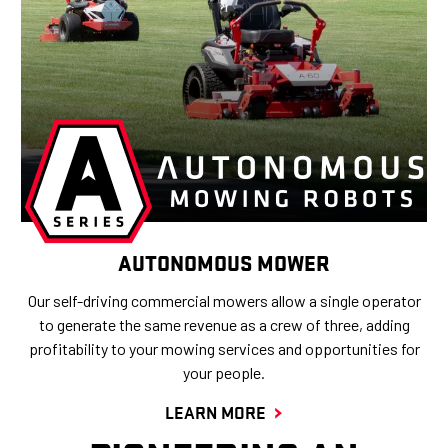
AUTONOMOUS MOWER
Our self-driving commercial mowers allow a single operator
to generate the same revenue as a crew of three, adding
profitability to your mowing services and opportunities for
your people.
LEARN MORE