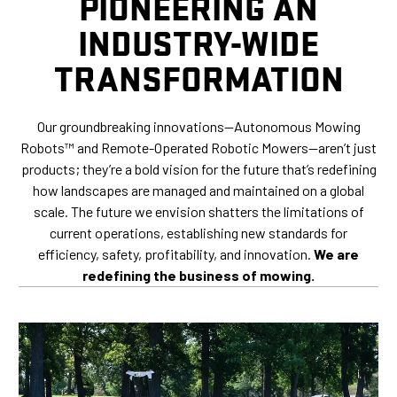
PIONEERING AN
INDUSTRY-WIDE
TRANSFORMATION
Our groundbreaking innovations—Autonomous Mowing
Robots™ and Remote-Operated Robotic Mowers—aren’t just
products; they’re a bold vision for the future that’s redefining
how landscapes are managed and maintained on a global
scale. The future we envision shatters the limitations of
current operations, establishing new standards for
efficiency, safety, profitability, and innovation.
We are
redefining the business of mowing.