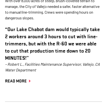
With over 8,000 acres of steep, brush-covered terrain to
manage, the City of Vallejo needed a safer, faster alternative
to manual line-trimming. Crews were spending hours on
dangerous slopes.
“Our Lake Chabot dam would typically take
2 workers around 3 hours to cut with line-
trimmers, but with the R-60 we were able
to cut that production time down to 20
MINUTES!”
– Robert L., Facilities Maintenance Supervisor, Vallejo, CA
Water Department
READ MORE