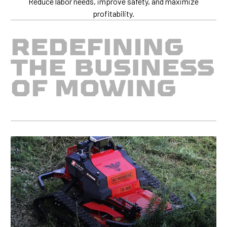
Reduce labor needs, improve safety, and maximize
profitability.