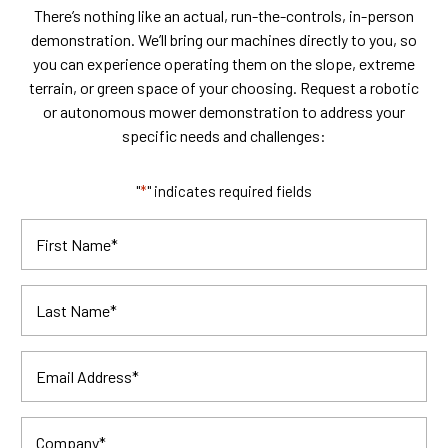
There’s nothing like an actual, run-the-controls, in-person
demonstration. We’ll bring our machines directly to you, so
you can experience operating them on the slope, extreme
terrain, or green space of your choosing. Request a robotic
or autonomous mower demonstration to address your
specific needs and challenges:
"
*
" indicates required fields
First Name
*
Last Name
*
Email Address
*
Company
*