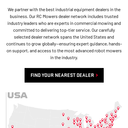
We partner with the best industrial equipment dealers in the
business. Our RC Mowers dealer network includes trusted
industry leaders who are experts in commercial mowing and
committed to delivering top-tier service. Our carefully
selected dealer network spans the United States and
continues to grow globally—ensuring expert guidance, hands-
on support, and access to the most advanced robot mowers
in the industry.
FIND YOUR NEAREST DEALER