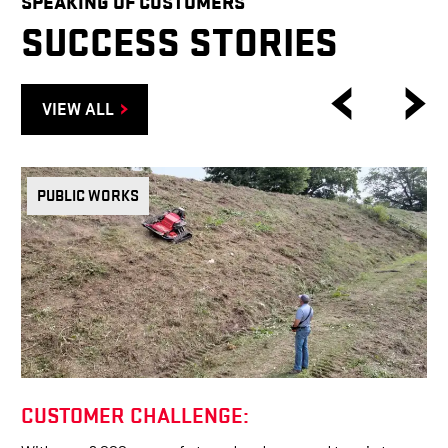
SPEAKING OF CUSTOMERS
SUCCESS STORIES
VIEW ALL
PUBLIC WORKS
CUSTOMER CHALLENGE: