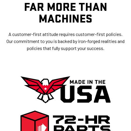
FAR MORE THAN
MACHINES
A customer-first attitude requires customer-first policies.
Our commitment to you is backed by iron-forged realities and
policies that fully support your success.