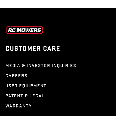
CUSTOMER CARE
MEDIA & INVESTOR INQUIRIES
CAREERS
USED EQUIPMENT
PATENT & LEGAL
WARRANTY