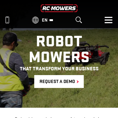
EN
ROBOT
MOWERS
THAT TRANSFORM YOUR BUSINESS
REQUEST A DEMO