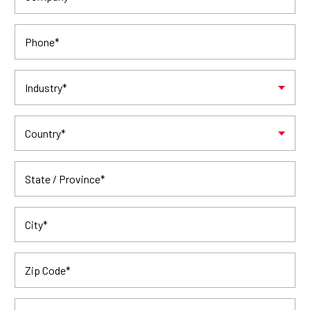
Phone
*
Industry
*
Country
*
State / Province
*
City
*
Zip Code
*