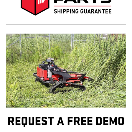
REQUEST A FREE DEMO