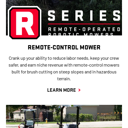
REMOTE-CONTROL MOWER
Crank up your ability to reduce labor needs, keep your crew
safer, and earn niche revenue with remote-control mowers
built for brush cutting on steep slopes and in hazardous
terrain.
LEARN MORE