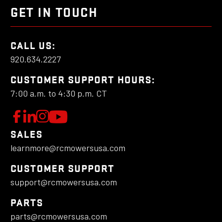
GET IN TOUCH
CALL US:
920.634.2227
CUSTOMER SUPPORT HOURS:
7:00 a.m. to 4:30 p.m. CT
W
F
L
F
o
e
o
a
SALES
l
t
l
learnmore@rcmowersusa.com
t
l
'
l
o
s
o
c
CUSTOMER SUPPORT
w
C
w
support@rcmowersusa.com
h
u
o
u
PARTS
a
s
n
s
parts@rcmowersusa.com
o
n
o