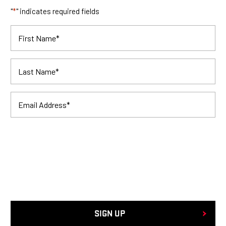
"
*
" indicates required fields
First Name
*
Last Name
*
Email Address
*