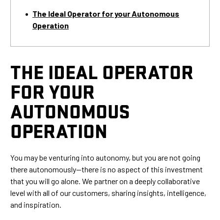
The Ideal Operator for your Autonomous
Operation
THE IDEAL OPERATOR
FOR YOUR
AUTONOMOUS
OPERATION
You may be venturing into autonomy, but you are not going
there autonomously—there is no aspect of this investment
that you will go alone. We partner on a deeply collaborative
level with all of our customers, sharing insights, intelligence,
and inspiration.