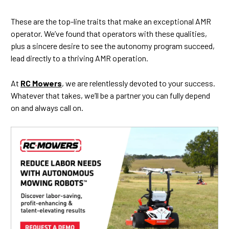
These are the top-line traits that make an exceptional AMR
operator. We’ve found that operators with these qualities,
plus a sincere desire to see the autonomy program succeed,
lead directly to a thriving AMR operation.
At
RC Mowers
, we are relentlessly devoted to your success.
Whatever that takes, we’ll be a partner you can fully depend
on and always call on.