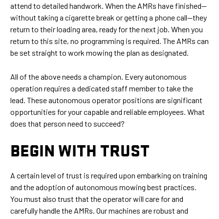
attend to detailed handwork. When the AMRs have finished—
without taking a cigarette break or getting a phone call—they
return to their loading area, ready for the next job. When you
return to this site, no programming is required. The AMRs can
be set straight to work mowing the plan as designated.
All of the above needs a champion. Every autonomous
operation requires a dedicated staff member to take the
lead. These autonomous operator positions are significant
opportunities for your capable and reliable employees. What
does that person need to succeed?
BEGIN WITH TRUST
A certain level of trust is required upon embarking on training
and the adoption of autonomous mowing best practices.
You must also trust that the operator will care for and
carefully handle the AMRs. Our machines are robust and