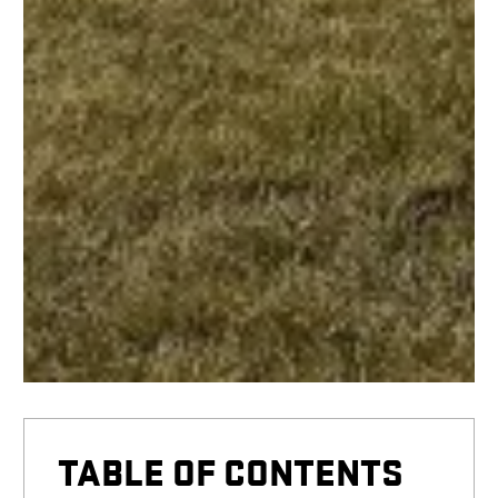
TABLE OF CONTENTS