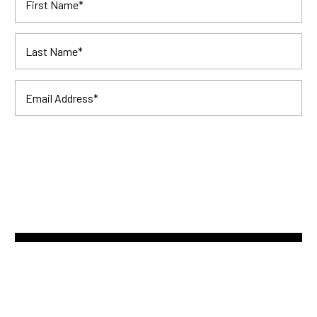
First Name
*
Last Name
*
Email Address
*