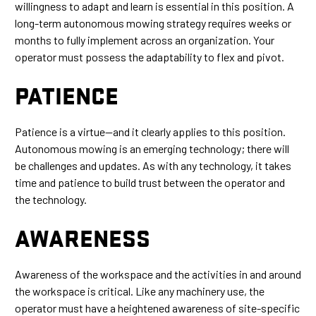
willingness to adapt and learn is essential in this position. A
long-term autonomous mowing strategy requires weeks or
months to fully implement across an organization. Your
operator must possess the adaptability to flex and pivot.
PATIENCE
Patience is a virtue—and it clearly applies to this position.
Autonomous mowing is an emerging technology; there will
be challenges and updates. As with any technology, it takes
time and patience to build trust between the operator and
the technology.
AWARENESS
Awareness of the workspace and the activities in and around
the workspace is critical. Like any machinery use, the
operator must have a heightened awareness of site-specific