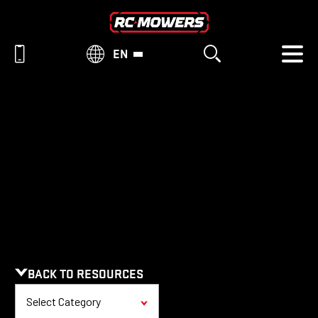
EN
RESOURCES
BACK TO RESOURCES
Select Category