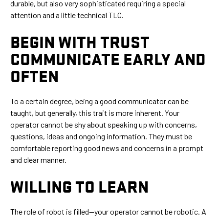
durable, but also very sophisticated requiring a special
attention and a little technical TLC.
BEGIN WITH TRUST
COMMUNICATE EARLY AND
OFTEN
To a certain degree, being a good communicator can be
taught, but generally, this trait is more inherent. Your
operator cannot be shy about speaking up with concerns,
questions, ideas and ongoing information. They must be
comfortable reporting good news and concerns in a prompt
and clear manner.
WILLING TO LEARN
The role of robot is filled—your operator cannot be robotic. A