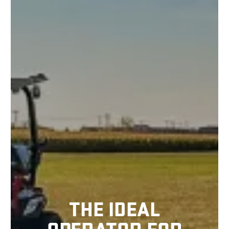
THE IDEAL