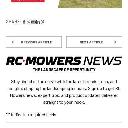
SHARE:
PREVIOUS ARTICLE
NEXT ARTICLE
THE LANDSCAPE OF OPPORTUNITY
Stay ahead of the curve with the latest trends, tech, and
insights shaping the landscaping industry. Sign up to get RC
Mowers news, expert tips, and product updates delivered
straight to your inbox.
"
*
" indicates required fields