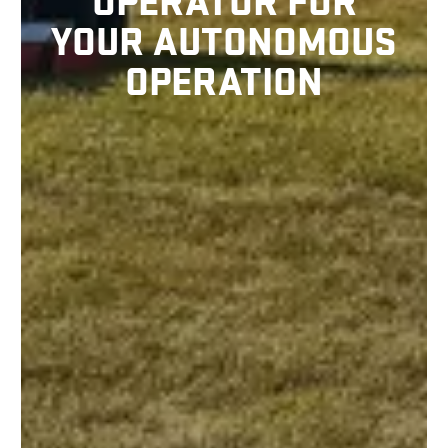
OPERATOR FOR
YOUR AUTONOMOUS
OPERATION