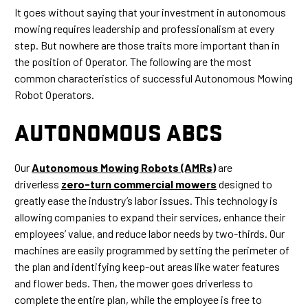
It goes without saying that your investment in autonomous
mowing requires leadership and professionalism at every
step. But nowhere are those traits more important than in
the position of Operator. The following are the most
common characteristics of successful Autonomous Mowing
Robot Operators.
AUTONOMOUS ABCS
Our
Autonomous Mowing Robots (AMRs)
are
driverless
zero-turn commercial mowers
designed to
greatly ease the industry’s labor issues. This technology is
allowing companies to expand their services, enhance their
employees’ value, and reduce labor needs by two-thirds. Our
machines are easily programmed by setting the perimeter of
the plan and identifying keep-out areas like water features
and flower beds. Then, the mower goes driverless to
complete the entire plan, while the employee is free to