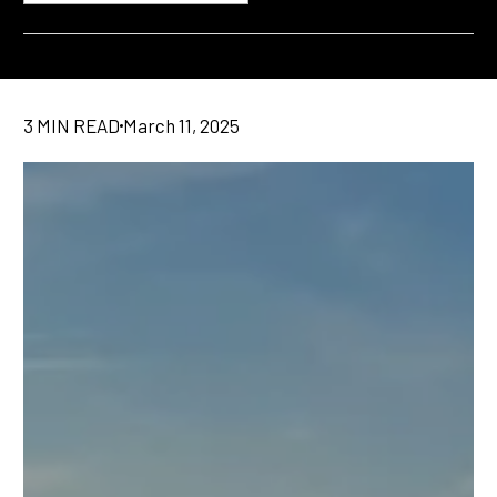
3 MIN READ
March 11, 2025