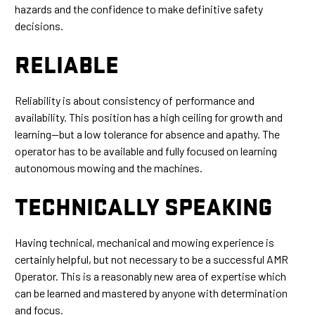
hazards and the confidence to make definitive safety
decisions.
RELIABLE
Reliability is about consistency of performance and
availability. This position has a high ceiling for growth and
learning—but a low tolerance for absence and apathy. The
operator has to be available and fully focused on learning
autonomous mowing and the machines.
TECHNICALLY SPEAKING
Having technical, mechanical and mowing experience is
certainly helpful, but not necessary to be a successful AMR
Operator. This is a reasonably new area of expertise which
can be learned and mastered by anyone with determination
and focus.