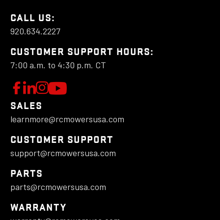
CALL US:
920.634.2227
CUSTOMER SUPPORT HOURS:
7:00 a.m. to 4:30 p.m. CT
W
F
L
F
o
e
o
a
SALES
l
t
l
learnmore@rcmowersusa.com
t
l
'
l
o
s
o
c
CUSTOMER SUPPORT
w
C
w
support@rcmowersusa.com
h
u
o
u
PARTS
a
s
n
s
parts@rcmowersusa.com
o
n
o
n
n
e
n
WARRANTY
d
F
c
I