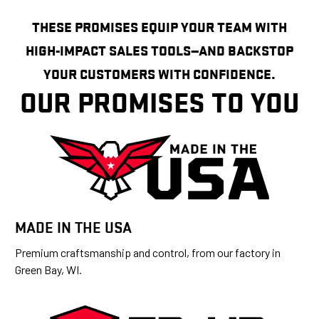
THESE PROMISES EQUIP YOUR TEAM WITH
HIGH-IMPACT SALES TOOLS—AND BACKSTOP
YOUR CUSTOMERS WITH CONFIDENCE.
OUR PROMISES TO YOU
MADE IN THE USA
Premium craftsmanship and control, from our factory in
Green Bay, WI.