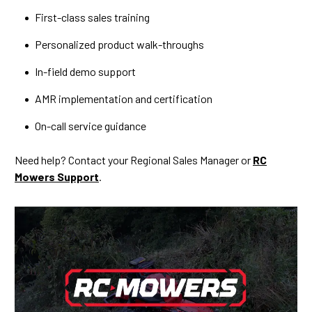
First-class sales training
Personalized product walk-throughs
In-field demo support
AMR implementation and certification
On-call service guidance
Need help? Contact your Regional Sales Manager or
RC
Mowers Support
.