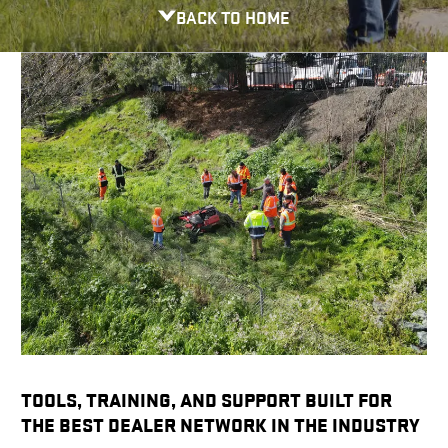
BACK TO HOME
TOOLS, TRAINING, AND SUPPORT BUILT FOR
THE BEST DEALER NETWORK IN THE INDUSTRY