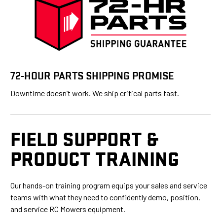
72-HOUR PARTS SHIPPING PROMISE
Downtime doesn’t work. We ship critical parts fast.
FIELD SUPPORT &
PRODUCT TRAINING
Our hands-on training program equips your sales and service
teams with what they need to confidently demo, position,
and service RC Mowers equipment.