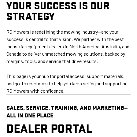
YOUR SUCCESS IS OUR
STRATEGY
RC Mowers is redefining the mowing industry—and your
success is central to that vision. We partner with the best
industrial equipment dealers in North America, Australia, and
Canada to deliver unmatched mowing solutions, backed by
margins, tools, and service that drive results.
This page is your hub for portal access, support materials,
and go-to resources to help you keep selling and supporting
RC Mowers with confidence.
SALES, SERVICE, TRAINING, AND MARKETING—
ALL IN ONE PLACE
DEALER PORTAL