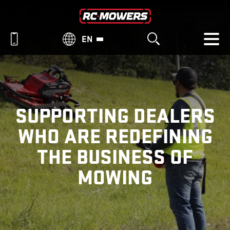
EN
SUPPORTING DEALERS
WHO ARE REDEFINING
THE BUSINESS OF
MOWING