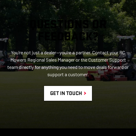
QUESTIONS OR
FEEDBACK?
You’re not just a dealer—you’re a partner. Contact your RC
Mowers Regional Sales Manager or the Customer Support
team directly for anything you need to move deals forward or
support a customer.
GET IN TOUCH