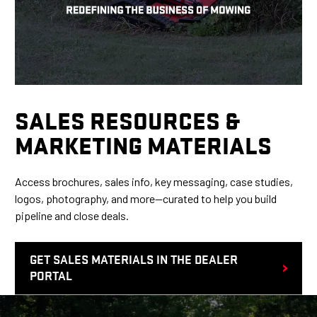
SALES RESOURCES &
MARKETING MATERIALS
Access brochures, sales info, key messaging, case studies,
logos, photography, and more—curated to help you build
pipeline and close deals.
GET SALES MATERIALS IN THE DEALER
PORTAL