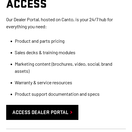
ACCESS
Our Dealer Portal, hosted on Canto, is your 24/7 hub for
everything you need:
Product and parts pricing
Sales decks & training modules
Marketing content (brochures, video, social, brand
assets)
Warranty & service resources
Product support documentation and specs
ACCESS DEALER PORTAL