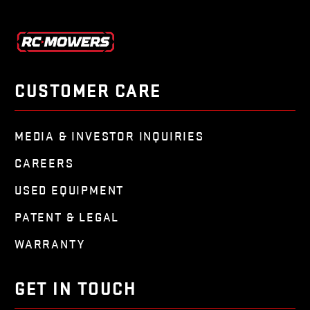
CUSTOMER CARE
MEDIA & INVESTOR INQUIRIES
CAREERS
USED EQUIPMENT
PATENT & LEGAL
WARRANTY
GET IN TOUCH