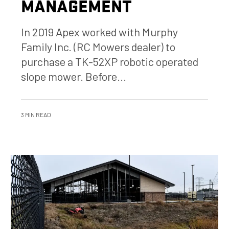
MANAGEMENT
In 2019 Apex worked with Murphy
Family Inc. (RC Mowers dealer) to
purchase a TK-52XP robotic operated
slope mower. Before...
3 MIN READ