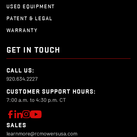
USED EQUIPMENT
PATENT & LEGAL
WARRANTY
GET IN TOUCH
CALL US:
920.634.2227
CUSTOMER SUPPORT HOURS:
7:00 a.m. to 4:30 p.m. CT
W
F
L
F
o
e
o
a
SALES
l
t
l
learnmore@rcmowersusa.com
t