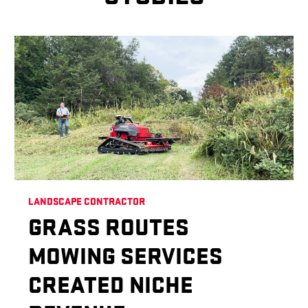
LANDSCAPE CONTRACTOR
GRASS ROUTES
MOWING SERVICES
CREATED NICHE