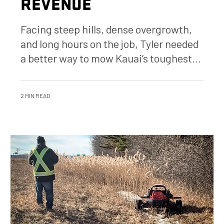
REVENUE
Facing steep hills, dense overgrowth,
and long hours on the job, Tyler needed
a better way to mow Kauai’s toughest...
2 MIN READ