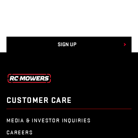
CUSTOMER CARE
MEDIA & INVESTOR INQUIRIES
CAREERS