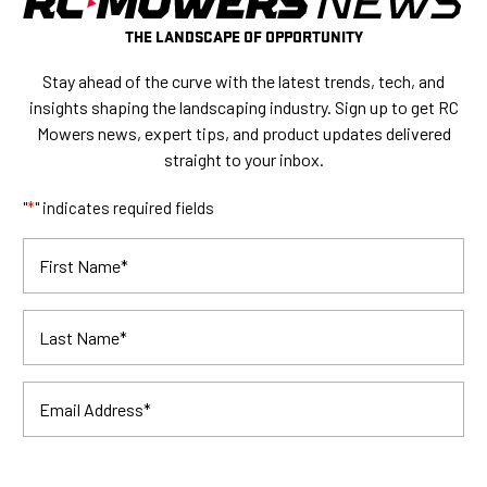
THE LANDSCAPE OF OPPORTUNITY
Stay ahead of the curve with the latest trends, tech, and
insights shaping the landscaping industry. Sign up to get RC
Mowers news, expert tips, and product updates delivered
straight to your inbox.
"
*
" indicates required fields
First Name
*
Last Name
*
Email Address
*