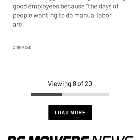
good employees because “the days of
people wanting to do manual labor
are...
2 MIN READ
Viewing 8 of 20
LOAD MORE