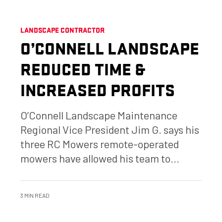
LANDSCAPE CONTRACTOR
O’CONNELL LANDSCAPE
REDUCED TIME &
INCREASED PROFITS
O’Connell Landscape Maintenance
Regional Vice President Jim G. says his
three RC Mowers remote-operated
mowers have allowed his team to...
3 MIN READ