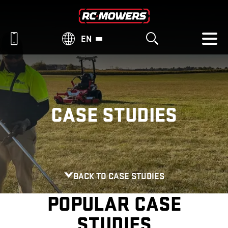
EN
CASE STUDIES
BACK TO CASE STUDIES
POPULAR CASE
STUDIES