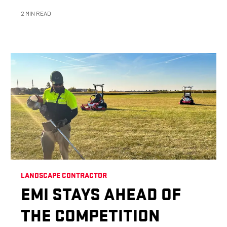
2 MIN READ
LANDSCAPE CONTRACTOR
EMI STAYS AHEAD OF
THE COMPETITION