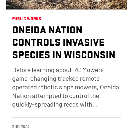
PUBLIC WORKS
ONEIDA NATION
CONTROLS INVASIVE
SPECIES IN WISCONSIN
Before learning about RC Mowers'
game-changing tracked remote-
operated robotic slope mowers, Oneida
Nation attempted to control the
quickly-spreading reeds with...
3 MIN READ