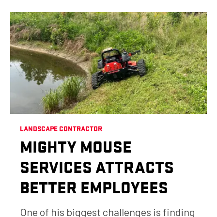
LANDSCAPE CONTRACTOR
MIGHTY MOUSE
SERVICES ATTRACTS
BETTER EMPLOYEES
One of his biggest challenges is finding