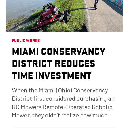
PUBLIC WORKS
MIAMI CONSERVANCY
DISTRICT REDUCES
TIME INVESTMENT
When the Miami (Ohio) Conservancy
District first considered purchasing an
RC Mowers Remote-Operated Robotic
Mower, they didn’t realize how much...