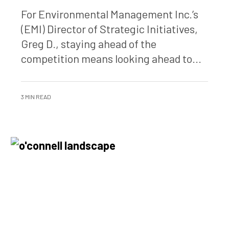
For Environmental Management Inc.’s
(EMI) Director of Strategic Initiatives,
Greg D., staying ahead of the
competition means looking ahead to...
3 MIN READ