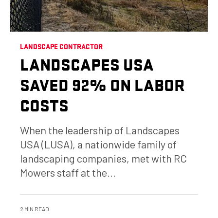
LANDSCAPE CONTRACTOR
LANDSCAPES USA
SAVED 92% ON LABOR
COSTS
When the leadership of Landscapes
USA (LUSA), a nationwide family of
landscaping companies, met with RC
Mowers staff at the...
2 MIN READ