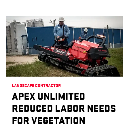
LANDSCAPE CONTRACTOR
APEX UNLIMITED
REDUCED LABOR NEEDS
FOR VEGETATION