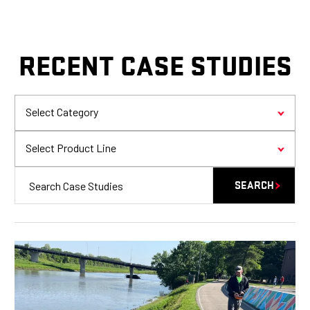
RECENT CASE STUDIES
Select Category
Select Product Line