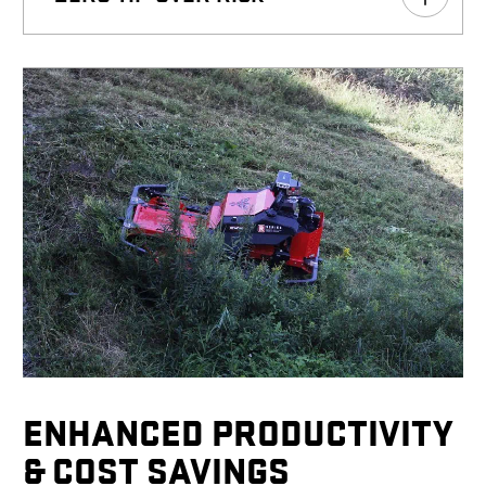
ENHANCED PRODUCTIVITY
& COST SAVINGS