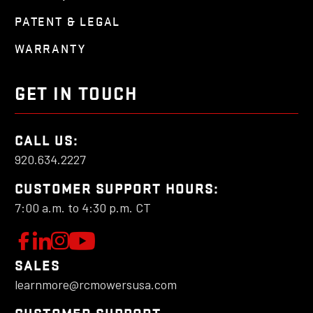
PATENT & LEGAL
WARRANTY
GET IN TOUCH
CALL US:
920.634.2227
CUSTOMER SUPPORT HOURS:
7:00 a.m. to 4:30 p.m. CT
W
F
L
F
o
e
o
a
SALES
l
t
l
learnmore@rcmowersusa.com
t
l
'
l
o
s
o