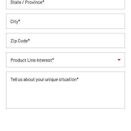
State / Province
*
City
*
Zip Code
*
Product Line Interest
*
Tell us about your unique situation
*