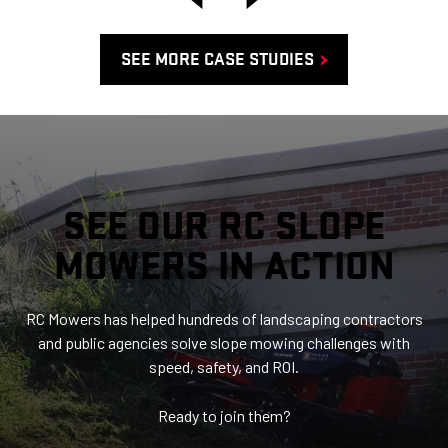
SEE MORE CASE STUDIES
SEE OUR RC SLOPE
MOWERS IN ACTION
RC Mowers has helped hundreds of landscaping contractors
and public agencies solve slope mowing challenges with
speed, safety, and ROI.
Ready to join them?