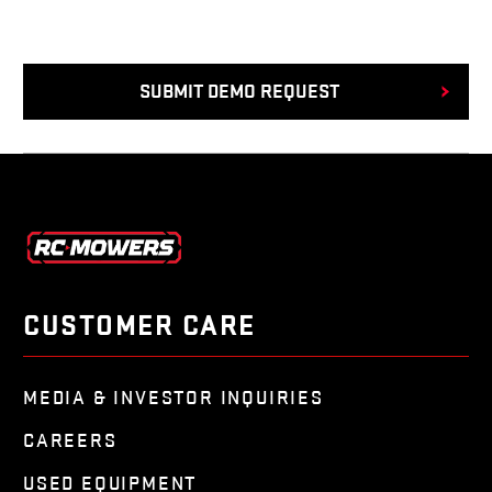
CUSTOMER CARE
MEDIA & INVESTOR INQUIRIES
CAREERS
USED EQUIPMENT