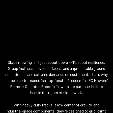
DURABILITY THAT
MATCHES THE
DEMANDS OF THE
TERRAIN
Slope mowing isn’t just about power—it’s about resilience.
Steep inclines, uneven surfaces, and unpredictable ground
conditions place extreme demands on equipment. That’s why
durable performance isn’t optional—it’s essential. RC Mowers’
Remote‑Operated Robotic Mowers are purpose-built to
handle the rigors of slope work.
With heavy-duty tracks, a low center of gravity, and
industrial-grade components, they’re designed to grip, climb,