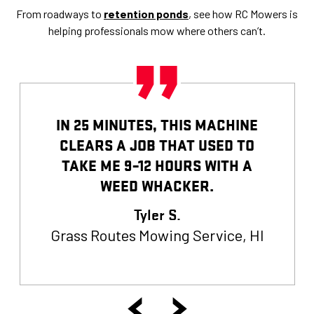
From roadways to
retention ponds
, see how RC Mowers is
helping professionals mow where others can’t.
IN 25 MINUTES, THIS MACHINE
CLEARS A JOB THAT USED TO
TAKE ME 9–12 HOURS WITH A
WEED WHACKER.
Tyler S.
Grass Routes Mowing Service, HI