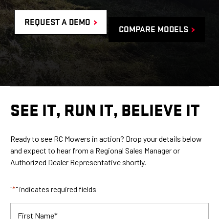
REQUEST A DEMO
COMPARE MODELS
SEE IT, RUN IT, BELIEVE IT
Ready to see RC Mowers in action? Drop your details below
and expect to hear from a
Regional Sales Manager or
Authorized Dealer Representative shortly.
"
*
" indicates required fields
First Name
*