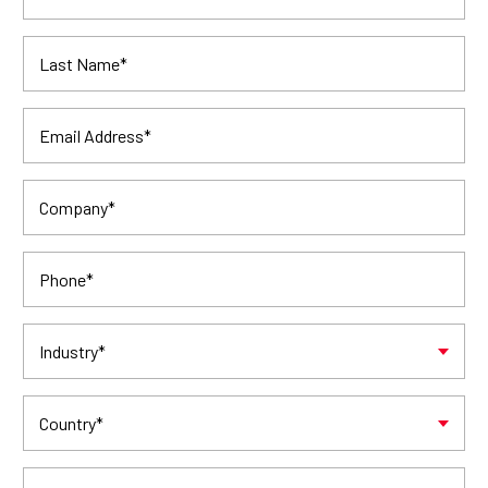
Last Name
*
Email Address
*
Company
*
Phone
*
Industry
*
Country
*