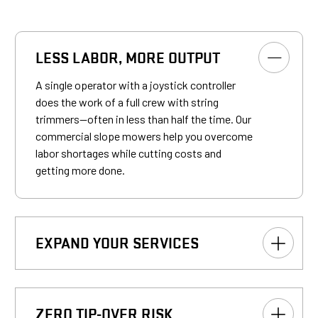
LESS LABOR, MORE OUTPUT
A single operator with a joystick controller
does the work of a full crew with string
trimmers—often in less than half the time. Our
commercial slope mowers help you overcome
labor shortages while cutting costs and
getting more done.
EXPAND YOUR SERVICES
ZERO TIP-OVER RISK