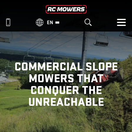
EN
COMMERCIAL SLOPE
MOWERS THAT
CONQUER THE
UNREACHABLE