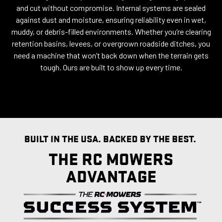
and cut without compromise. Internal systems are sealed
against dust and moisture, ensuring reliability even in wet,
muddy, or debris-filled environments. Whether you’re clearing
retention basins, levees, or overgrown roadside ditches, you
need a machine that won’t back down when the terrain gets
tough. Ours are built to show up every time.
BUILT IN THE USA. BACKED BY THE BEST.
THE RC MOWERS
ADVANTAGE