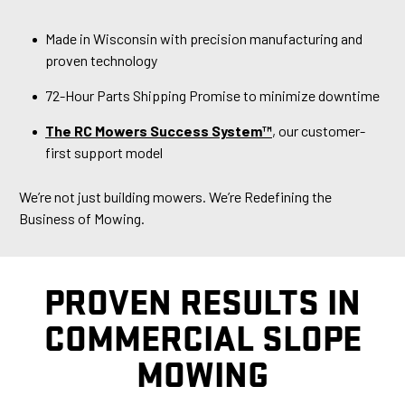
Made in Wisconsin with precision manufacturing and
proven technology
72-Hour Parts Shipping Promise to minimize downtime
The RC Mowers Success System™
, our customer-
first support model
We’re not just building mowers. We’re Redefining the
Business of Mowing.
PROVEN RESULTS IN
COMMERCIAL SLOPE
MOWING