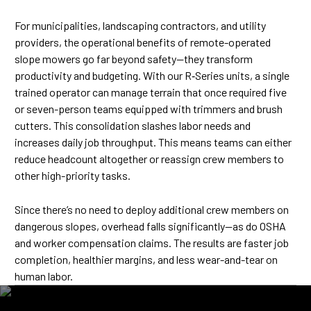
For municipalities, landscaping contractors, and utility
providers, the operational benefits of remote-operated
slope mowers go far beyond safety—they transform
productivity and budgeting. With our R‑Series units, a single
trained operator can manage terrain that once required five
or seven-person teams equipped with trimmers and brush
cutters. This consolidation slashes labor needs and
increases daily job throughput. This means teams can either
reduce headcount altogether or reassign crew members to
other high-priority tasks.
Since there’s no need to deploy additional crew members on
dangerous slopes, overhead falls significantly—as do OSHA
and worker compensation claims. The results are faster job
completion, healthier margins, and less wear-and-tear on
human labor.