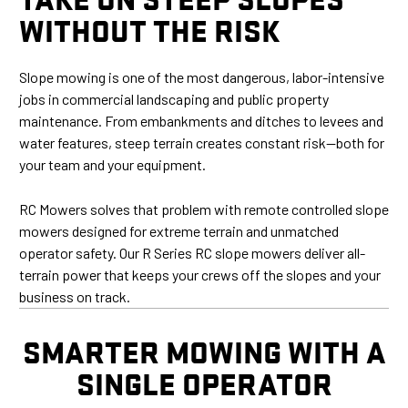
WITHOUT THE RISK
Slope mowing is one of the most dangerous, labor-intensive
jobs in commercial landscaping and public property
maintenance. From embankments and ditches to levees and
water features, steep terrain creates constant risk—both for
your team and your equipment.
RC Mowers solves that problem with remote controlled slope
mowers designed for extreme terrain and unmatched
operator safety. Our R Series RC slope mowers deliver all-
terrain power that keeps your crews off the slopes and your
business on track.
SMARTER MOWING WITH A
SINGLE OPERATOR