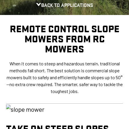
BACK TO APPLICATIONS
REMOTE CONTROL SLOPE
MOWERS FROM RC
MOWERS
When it comes to steep and hazardous terrain, traditional
methods fall short. The best solution is commercial slope
mowers built to safely and efficiently handle slopes up to 50°
—no extra crew required. The smarter, safer way to tackle the
toughest jobs.
TAKE ON STEEP SLOPES